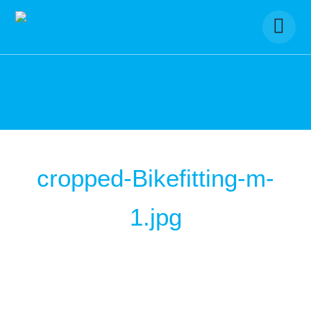
Skip
to
content
cropped-Bikefitting-m-
1.jpg