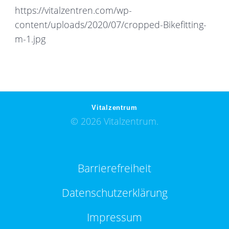
https://vitalzentren.com/wp-
content/uploads/2020/07/cropped-Bikefitting-
m-1.jpg
Vitalzentrum
© 2026 Vitalzentrum.
Barrierefreiheit
Datenschutzerklärung
Impressum